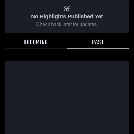
No Highlights Published Yet
Check back later for updates.
UPCOMING
PAST