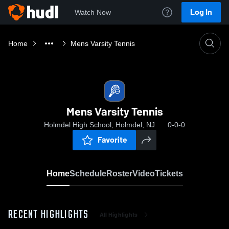
Log In
Watch Now
Home
Mens Varsity Tennis
Mens Varsity Tennis
Holmdel High School, Holmdel, NJ
0-0-0
Favorite
Home
Schedule
Roster
Video
Tickets
RECENT HIGHLIGHTS
All Highlights