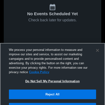
No Events Scheduled Yet
Check back later for updates.
We process your personal information to measure and
improve our sites and service, to assist our marketing
campaigns and to provide personalised content and
advertising. By clicking the button on the right, you can
exercise your privacy rights. For more information see our
privacy notice
Cookie Policy
Do Not Sell My Personal Information
Reject All