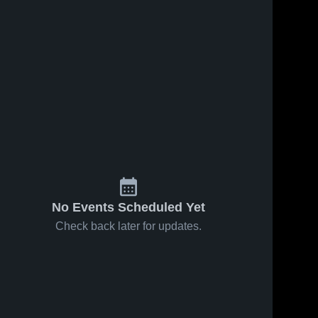
No Events Scheduled Yet
Check back later for updates.