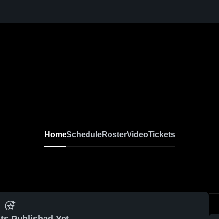
Home
Schedule
Roster
Video
Tickets
ts Published Yet