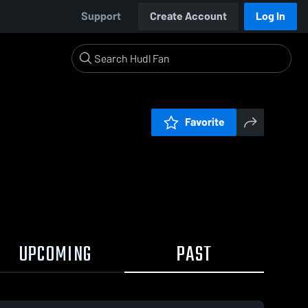
Support
Create Account
Log In
Favorite
UPCOMING
PAST