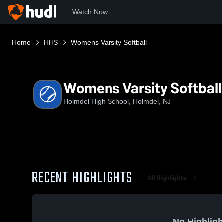
Watch Now
Home
HHS
Womens Varsity Softball
Womens Varsity Softball
Holmdel High School, Holmdel, NJ
RECENT HIGHLIGHTS
All Highlights
No Highligh