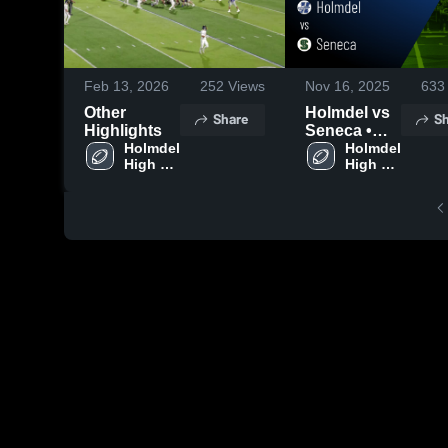
Feb 13, 2026
252
Views
Nov 16, 2025
633
Other
Holmdel vs
Share
Sh
Highlights
Seneca •
Holmdel 
Game
Holmdel 
High 
High 
Recap • Nov
School
School
15, 2025