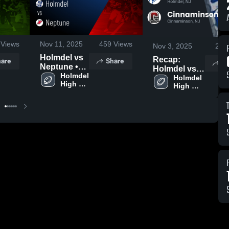
Views
Nov 11, 2025
459
Views
Nov 3, 2025
242
Holmdel vs
Recap:
are
Share
Sh
Neptune •
Holmdel vs.
Game
Holmdel 
Cinnaminson
Holmdel 
High 
Recap • Nov
High 
2025
School
School
7, 2025