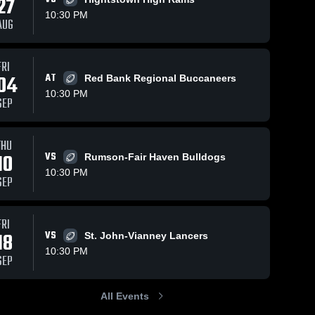
27
10:30 PM
AUG
Oct 26, 2025
452
Views
Oct 19, 2025
218
V
Views
FRI
04
AT
Red Bank Regional Buccaneers
Holmdel vs
Recap:
Share
Sh
are
Middletown
Holmdel vs.
10:30 PM
SEP
North •
Holmdel 
Holmdel 
Raritan 2025
High 
High 
Game
School
School
Recap • Oct
THU
24, 2025
10
VS
Rumson-Fair Haven Bulldogs
10:30 PM
SEP
FRI
18
VS
St. John-Vianney Lancers
10:30 PM
SEP
All Events