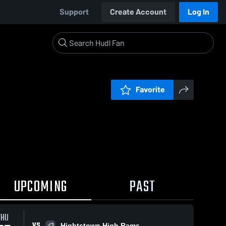
Support
Create Account
Log In
Favorite
UPCOMING
PAST
THU
VS
Hightstown High Rams