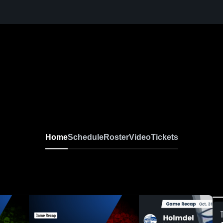
Home
Schedule
Roster
Video
Tickets