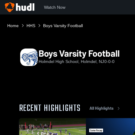
Watch Now
Home
HHS
Boys Varsity Football
Boys Varsity Football
Holmdel High School, Holmdel, NJ
0-0-0
RECENT HIGHLIGHTS
All Highlights