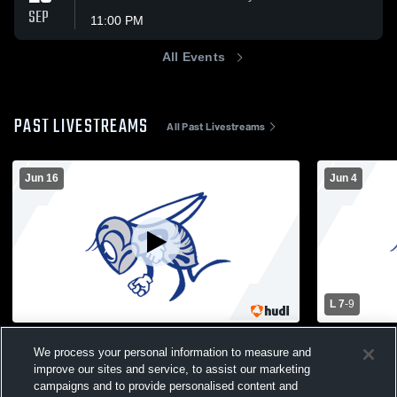
SEP
11:00 PM
All Events
PAST LIVESTREAMS
All Past Livestreams
Jun 16
Jun 4
L 7
-
9
HHS Roggy Field Recording
Sparta High
We process your personal information to measure and
School Men
Boys Varsity Football
improve our sites and service, to assist our marketing
Boys Var
campaigns and to provide personalised content and