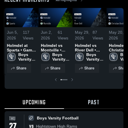
RECENT HIGHLIGHTS
Jun 5,
117
Jun 2,
61
May 29,
87
May 20,
2026
Views
2026
Views
2026
Views
2026
Holmdel at
Holmdel vs
Holmdel vs
Holmdel at
Sparta • Game
Montville •
River Dell •
Christian
Recap • Jun 4,
Boys 
Game Recap •
Boys 
Game Recap •
Boys 
Brothers
Boy
2026
Varsity 
Jun 1, 2026
Varsity 
May 28, 2026
Varsity 
Academy 
Vars
Lacrosse
Lacrosse
Lacrosse
Game Rec
Lac
Share
Share
Share
Shar
May 19, 2
UPCOMING
PAST
THU
Boys Varsity Football
27
VS
Hightstown High Rams