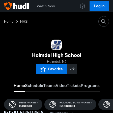
Log In
Watch Now
Home
HHS
Holmdel High School
Holmdel, NJ
Favorite
Home
Schedule
Teams
Video
Tickets
Programs
MENS VARSITY
HOLMDEL BOYS' VARSITY
Baseball
Basketball
All Highlights