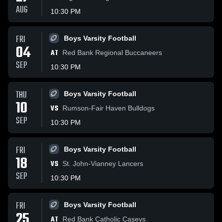
AUG
10:30 PM
FRI
Boys Varsity Football
04
AT
Red Bank Regional Buccaneers
SEP
10:30 PM
THU
Boys Varsity Football
10
VS
Rumson-Fair Haven Bulldogs
SEP
10:30 PM
FRI
Boys Varsity Football
18
VS
St. John-Vianney Lancers
SEP
10:30 PM
FRI
Boys Varsity Football
25
AT
Red Bank Catholic Caseys