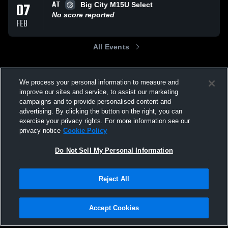
AT
07
Big City M15U Select
No score reported
FEB
All Events
We process your personal information to measure and
improve our sites and service, to assist our marketing
campaigns and to provide personalised content and
advertising. By clicking the button on the right, you can
exercise your privacy rights. For more information see our
privacy notice
Cookie Policy
Do Not Sell My Personal Information
Reject All
Accept Cookies