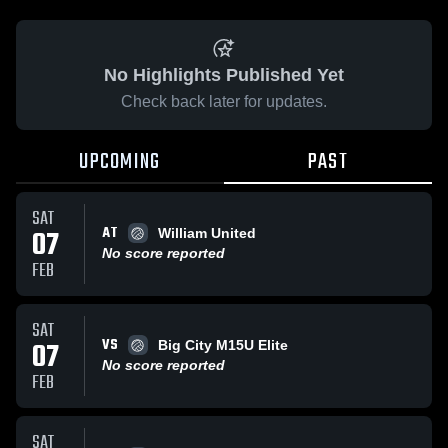
No Highlights Published Yet
Check back later for updates.
UPCOMING
PAST
SAT
AT
07
William United
No score reported
FEB
SAT
VS
07
Big City M15U Elite
No score reported
FEB
SAT