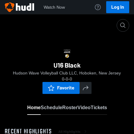
Log In
Watch Now
Home
U16 Black
U16 Black
Hudson Wave Volleyball Club LLC, Hoboken, New Jersey
0-0-0
Favorite
Home
Schedule
Roster
Video
Tickets
RECENT HIGHLIGHTS
All Highlights