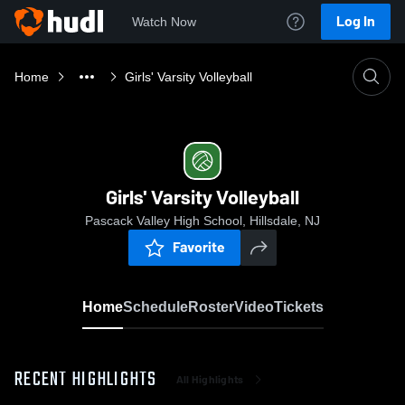
Log In
Watch Now
Home
Girls' Varsity Volleyball
Girls' Varsity Volleyball
Pascack Valley High School, Hillsdale, NJ
Favorite
Home
Schedule
Roster
Video
Tickets
RECENT HIGHLIGHTS
All Highlights