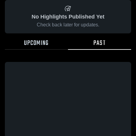
No Highlights Published Yet
Check back later for updates.
UPCOMING
PAST