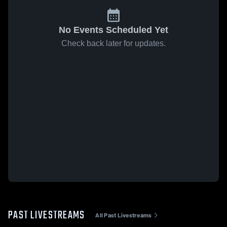
No Events Scheduled Yet
Check back later for updates.
PAST LIVESTREAMS
All Past Livestreams