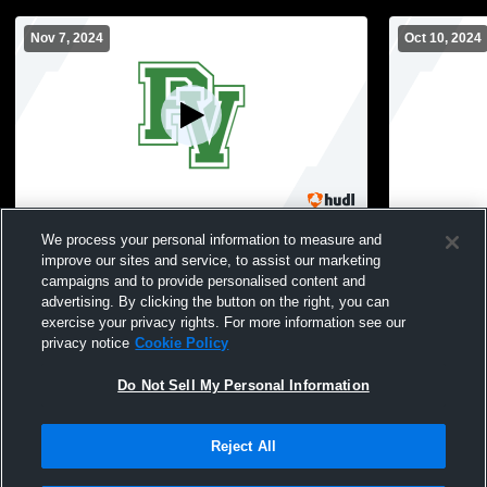
Nov 7, 2024
Oct 10, 2024
States Round 2: Pascack Valley vs
PV Main Gy
We process your personal information to measure and
Paramus High School Girls' Varsity
improve our sites and service, to assist our marketing
Volleyball
campaigns and to provide personalised content and
advertising. By clicking the button on the right, you can
exercise your privacy rights. For more information see our
privacy notice
Cookie Policy
Do Not Sell My Personal Information
Reject All
Privacy Policy
|
Terms & Conditions
|
Software License Agreement
|
Do
Not Sell My Personal Information
|
Cookies
|
Security
Hudl is a product and service of Agile Sports Technologies, Inc. All text and design