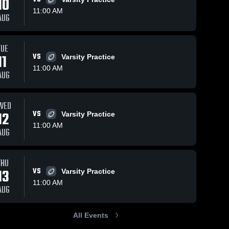
10
11:00 AM
AUG
Views
Oct 6, 2025
127
Views
Oct 1, 2025
78
V
TUE
11
VS
Varsity Practice
Recap:
Recap:
are
Share
Sh
Pascack
Pascack
11:00 AM
AUG
Valley vs.
Pascack 
Valley vs.
Pascack 
Valley 
Valley 
Teaneck
Bergenfield
High 
High 
2025
2025
School
School
WED
12
VS
Varsity Practice
11:00 AM
AUG
THU
13
VS
Varsity Practice
11:00 AM
AUG
All Events