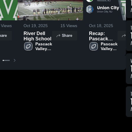
Views
Oct 19, 2025
15
Views
Oct 18, 2025
32
River Dell
Recap:
hare
Share
Sh
High School
Pascack
Pascack 
Valley vs.
Pascack 
Valley 
Valley 
Union City
High 
High 
2025
School
School