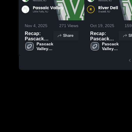
Nov 4, 2025
271
Views
Oct 19, 2025
159
Recap:
Recap:
Share
S
Pascack
Pascack
Valley vs.
Pascack 
Valley vs.
Pascack 
Valley 
Valley 
Passaic
River Dell
High 
High 
Valley 2025
2025
School
School