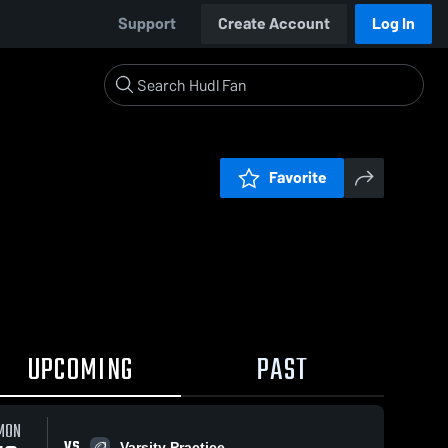
Support
Create Account
Log In
Favorite
UPCOMING
PAST
MON
VS
Varsity Practice