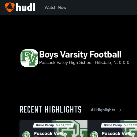
Watch Now
Home
PVHS
Boys Varsity Football
Boys Varsity Football
Pascack Valley High School, Hillsdale, NJ
0-0-0
RECENT HIGHLIGHTS
All Highlights