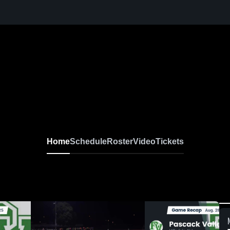
Home
Schedule
Roster
Video
Tickets