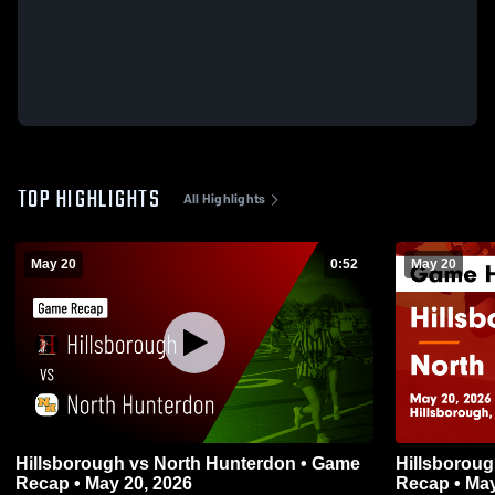
TOP HIGHLIGHTS
All Highlights
May 20
0:52
May 20
Hillsborough vs North Hunterdon • Game
Hillsborough vs North Hunterdon •
Recap • May 20, 2026
Recap • May