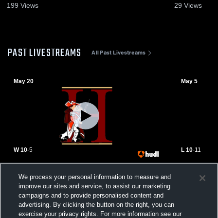
199
Views
29
Views
PAST LIVESTREAMS
All Past Livestreams
May 20
May 5
W 10
-
5
L 10
-
11
Hillsborough High School vs North
Randolph H
We process your personal information to measure and
Hunterdon High School Womens Varsity
High School
improve our sites and service, to assist our marketing
Lacrosse
campaigns and to provide personalised content and
advertising. By clicking the button on the right, you can
exercise your privacy rights. For more information see our