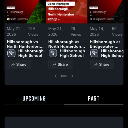
May 21,
199
May 21,
29
May 14,
50
2026
Views
2026
Views
2026
Views
Hillsborough vs
Hillsborough vs
Hillsborough at
North Hunterdon •
North Hunterdon •
Bridgewater-
Game Recap • May
Hillsborough 
Game Recap • May
Hillsborough 
Raritan • Game
Hillsborough 
20, 2026
High School
20, 2026
High School
Recap • May 12,
High School
2026
Share
Share
Share
UPCOMING
PAST