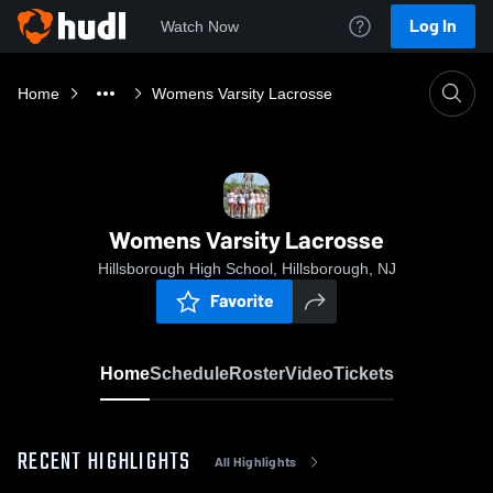
Log In
Watch Now
Home
Womens Varsity Lacrosse
Womens Varsity Lacrosse
Hillsborough High School, Hillsborough, NJ
Favorite
Home
Schedule
Roster
Video
Tickets
RECENT HIGHLIGHTS
All Highlights