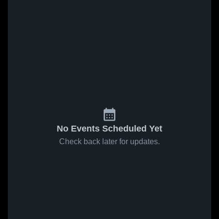
No Events Scheduled Yet
Check back later for updates.