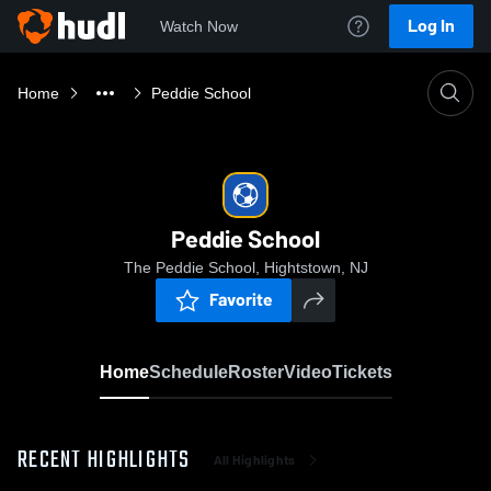
Log In
Watch Now
Home
Peddie School
Peddie School
The Peddie School, Hightstown, NJ
Favorite
Home
Schedule
Roster
Video
Tickets
RECENT HIGHLIGHTS
All Highlights