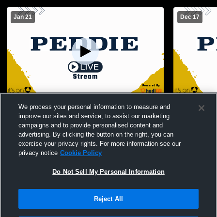
Jan 21
Dec 17
Peddie varsity wrestling vs. The Haverford
Peddie Wres
We process your personal information to measure and
School
Princeton H
improve our sites and service, to assist our marketing
campaigns and to provide personalised content and
advertising. By clicking the button on the right, you can
exercise your privacy rights. For more information see our
privacy notice
Cookie Policy
Do Not Sell My Personal Information
Reject All
Privacy Policy
|
Terms & Conditions
|
Software License Agreement
|
Do
Not Sell My Personal Information
|
Cookies
|
Security
Hudl is a product and service of Agile Sports Technologies, Inc. All text and design