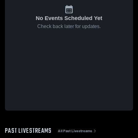
No Events Scheduled Yet
Check back later for updates.
PAST LIVESTREAMS
All Past Livestreams