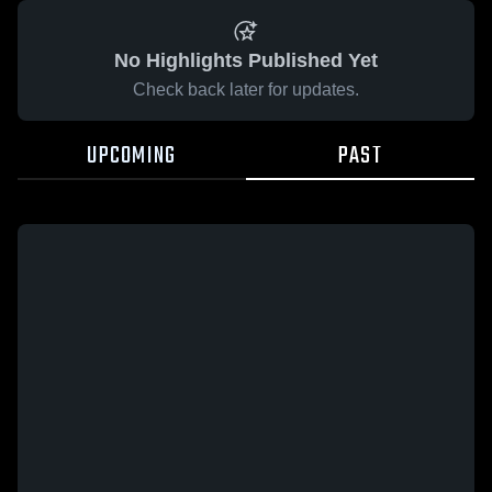
No Highlights Published Yet
Check back later for updates.
UPCOMING
PAST