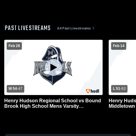
PAST LIVESTREAMS
All Past Livestreams
Feb 28
Feb 14
W 54
-
47
L 51
-
63
Henry Hudson Regional School vs Bound
Henry Huds
Brook High School Mens Varsity
Middletown
Basketball
Varsity Bas