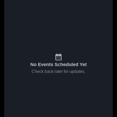
No Events Scheduled Yet
Check back later for updates.