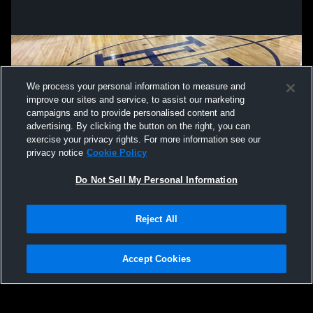
We process your personal information to measure and
improve our sites and service, to assist our marketing
campaigns and to provide personalised content and
advertising. By clicking the button on the right, you can
exercise your privacy rights. For more information see our
privacy notice
Cookie Policy
Do Not Sell My Personal Information
Privacy Policy
|
Terms & Conditions
|
Software License Agreement
|
Do
Reject All
Not Sell My Personal Information
|
Cookies
|
Security
Hudl is a product and service of Agile Sports Technologies, Inc. All text and design
©2007-2026. All rights reserved.
Accept Cookies