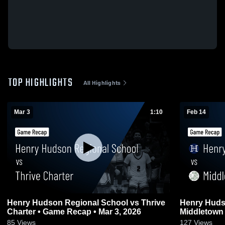
TOP HIGHLIGHTS
All Highlights
Mar 3
1:10
Feb 14
Henry Hudson Regional School vs Thrive
Henry Huds
Charter • Game Recap • Mar 3, 2026
Middletown North • Game R
2026
85
Views
127
Views