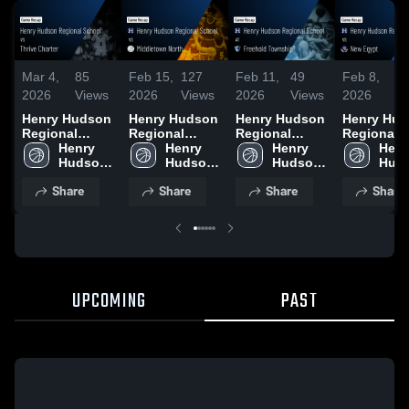
Mar 4,
85
Feb 15,
127
Feb 11,
49
Feb 8,
4
2026
Views
2026
Views
2026
Views
2026
Vi
Henry Hudson
Henry Hudson
Henry Hudson
Henry Hu
Regional
Regional
Regional
Regional
School vs
Henry 
School vs
Henry 
School at
Henry 
School vs
Henr
Thrive Charter
Hudson 
Middletown
Hudson 
Freehold
Hudson 
Egypt • Game
Huds
• Game Recap
Regional 
North • Game
Regional 
Township •
Regional 
Recap • Fe
Regi
Share
Share
Share
Share
• Mar 3, 2026
School
Recap • Feb
School
Game Recap •
School
2026
Scho
14, 2026
Feb 10, 2026
UPCOMING
PAST