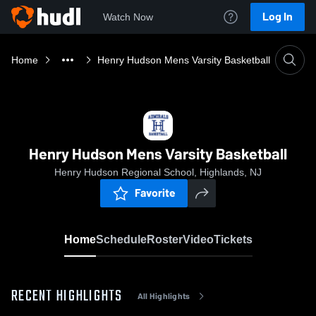
Log In
Watch Now
Home
Henry Hudson Mens Varsity Basketball
Henry Hudson Mens Varsity Basketball
Henry Hudson Regional School, Highlands, NJ
Favorite
Home
Schedule
Roster
Video
Tickets
RECENT HIGHLIGHTS
All Highlights