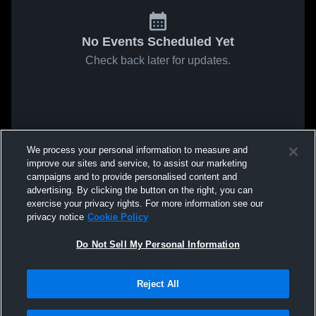
No Events Scheduled Yet
Check back later for updates.
We process your personal information to measure and
improve our sites and service, to assist our marketing
campaigns and to provide personalised content and
advertising. By clicking the button on the right, you can
exercise your privacy rights. For more information see our
privacy notice
Cookie Policy
Do Not Sell My Personal Information
Reject All