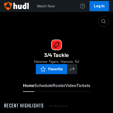
Log In
Watch Now
Home
3/4 Tackle
3/4 Tackle
Hanover Tigers, Hanove, NJ
Favorite
Home
Schedule
Roster
Video
Tickets
RECENT HIGHLIGHTS
All Highlights