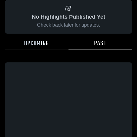
No Highlights Published Yet
Check back later for updates.
UPCOMING
PAST