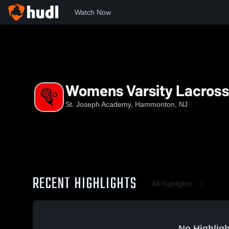
Watch Now
Home
SJA
Womens Varsity Lacrosse
Womens Varsity Lacros
St. Joseph Academy, Hammonton, NJ
RECENT HIGHLIGHTS
All Highlights
No Highligh