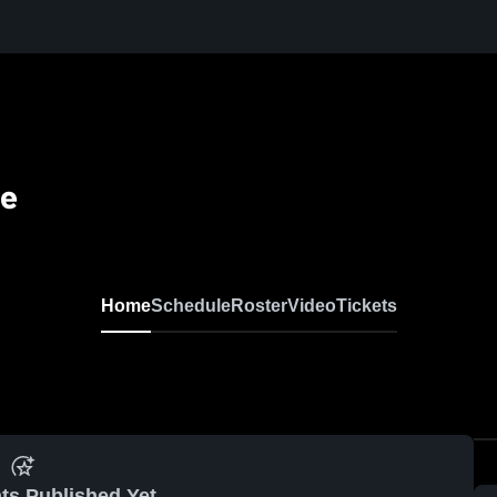
se
Home
Schedule
Roster
Video
Tickets
ts Published Yet