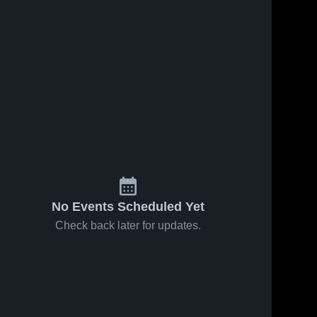
No Events Scheduled Yet
Check back later for updates.