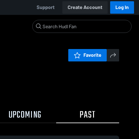
Support
Create Account
Log In
Favorite
UPCOMING
PAST