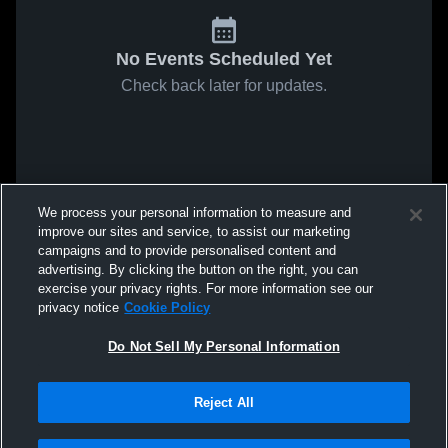
No Events Scheduled Yet
Check back later for updates.
We process your personal information to measure and
improve our sites and service, to assist our marketing
campaigns and to provide personalised content and
advertising. By clicking the button on the right, you can
exercise your privacy rights. For more information see our
privacy notice
Cookie Policy
Do Not Sell My Personal Information
Reject All