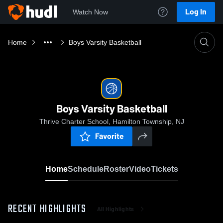
Log In
Watch Now
Home
Boys Varsity Basketball
Boys Varsity Basketball
Thrive Charter School, Hamilton Township, NJ
Favorite
Home
Schedule
Roster
Video
Tickets
RECENT HIGHLIGHTS
All Highlights