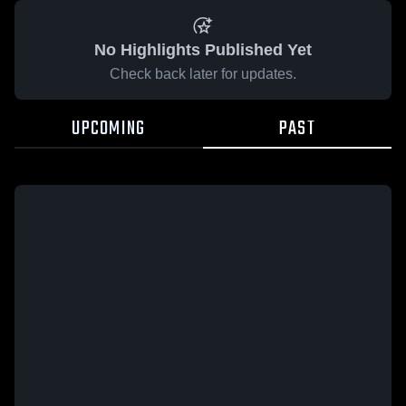
No Highlights Published Yet
Check back later for updates.
UPCOMING
PAST