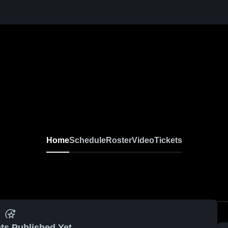
MRHS
Girls' JV Volleyball
Home
Schedule
Roster
Video
Tickets
ts Published Yet