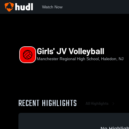
Watch Now
Home
NJSIAA
North Jersey Interscholastic Conference
Girls' JV Volleyball
Manchester Regional High School, Haledon, NJ
RECENT HIGHLIGHTS
All Highlights
No Highligh