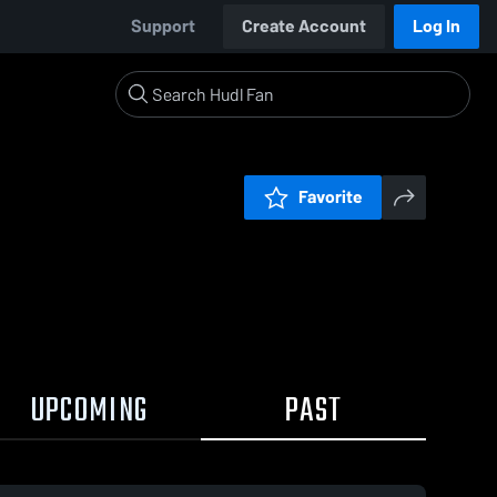
Support
Create Account
Log In
Favorite
UPCOMING
PAST