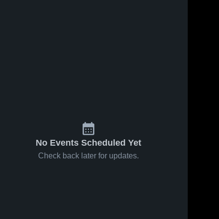
No Events Scheduled Yet
Check back later for updates.