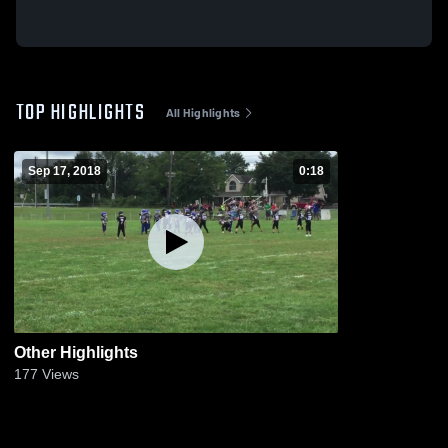
TOP HIGHLIGHTS
All Highlights
Sep 17, 2018
0:18
Other Highlights
177
Views