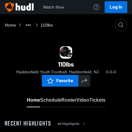
Log In
Watch Now
Home
110lbs
110lbs
Haddonfield Youth Football, Haddonfield, NJ
0-0-0
Favorite
Home
Schedule
Roster
Video
Tickets
RECENT HIGHLIGHTS
All Highlights