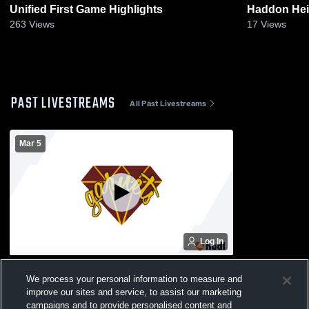
Unified First Game Highlights
Haddon Heig
263
Views
17
Views
PAST LIVESTREAMS
All Past Livestreams
Mar 5
Log In
Haddon Heights High vs Sterling &
We process your personal information to measure and
Collingswood Coed Varsity Basketball
improve our sites and service, to assist our marketing
campaigns and to provide personalised content and