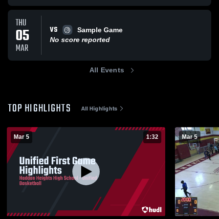
THU
VS
05
Sample Game
No score reported
MAR
All Events
TOP HIGHLIGHTS
All Highlights
Mar 5
1:32
Mar 5