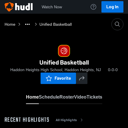
Log In
Watch Now
Home
Unified Basketball
Unified Basketball
Haddon Heights High School, Haddon Heights, NJ
0-0-0
Favorite
Home
Schedule
Roster
Video
Tickets
RECENT HIGHLIGHTS
All Highlights
0:19