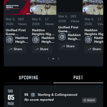
/
1:32
Mar 6,
263
Mar 6,
263
Mar 6,
17
Mar 6,
17
2026
Views
2026
Views
2026
Views
2026
Views
Unified First
Unified First
Haddon
Haddon
Game
Game
Heights High
Heights High
Highlights
Haddon 
Highlights
Haddon 
vs Sterling &
Haddon 
vs Sterling &
Haddon 
Heights 
Heights 
Heights 
Heights 
High 
High 
High 
High 
Share
School
Share
Share
Share
School
School
School
UPCOMING
PAST
THU
VS
05
Sterling & Collingswood
No score reported
Watch
MAR