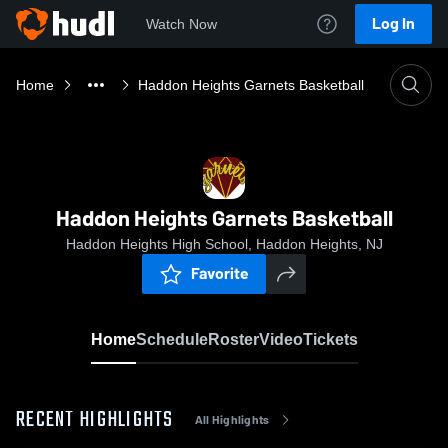
Log In
Watch Now
Home
Haddon Heights Garnets Basketball
Haddon Heights Garnets Basketball
Haddon Heights High School, Haddon Heights, NJ
Favorite
Home
Schedule
Roster
Video
Tickets
RECENT HIGHLIGHTS
All Highlights