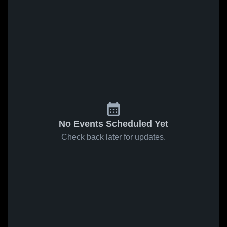
No Events Scheduled Yet
Check back later for updates.