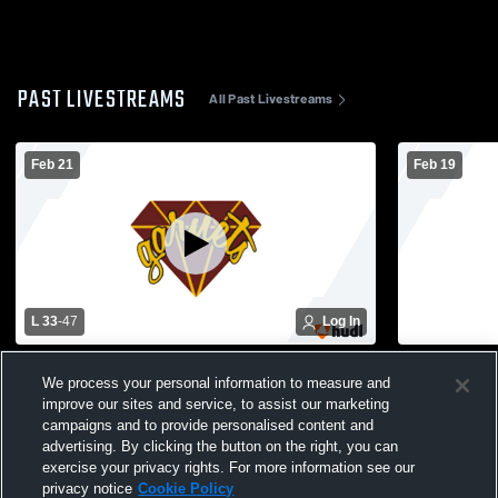
PAST LIVESTREAMS
All Past Livestreams
Feb 21
Feb 19
L 33
-
47
Log In
Haddon Heights High School vs
Camden Cat
We process your personal information to measure and
Moorestown High School Mens Varsity
High School
Basketball
improve our sites and service, to assist our marketing
campaigns and to provide personalised content and
advertising. By clicking the button on the right, you can
exercise your privacy rights. For more information see our
privacy notice
Cookie Policy