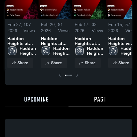
Feb 27,
107
Feb 20,
91
Feb 17,
33
Feb 15,
57
2026
Views
2026
Views
2026
Views
2026
Views
Haddon
Haddon
Haddon
Haddon
Heights at
Heights at
Heights at
Heights vs
Cedar Creek •
Haddon 
Eastern
Haddon 
Camden
Haddon 
Pennsauken •
Haddon 
Game Recap
Heights 
Regional •
Heights 
Catholic •
Heights 
Game Recap
Heights 
• Feb 25,
High 
Game Recap
High 
Game Recap
High 
• Feb 14,
High 
Share
Share
Share
Share
2026
School
• Feb 19,
School
• Feb 16,
School
2026
School
2026
2026
UPCOMING
PAST