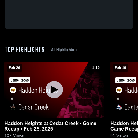
TOP HIGHLIGHTS
All Highlights
Feb 26
1:10
Feb 19
Haddon Heights at Cedar Creek • Game
Haddon Heights at Eastern
Recap • Feb 25, 2026
Game Recap
107
Views
91
Views