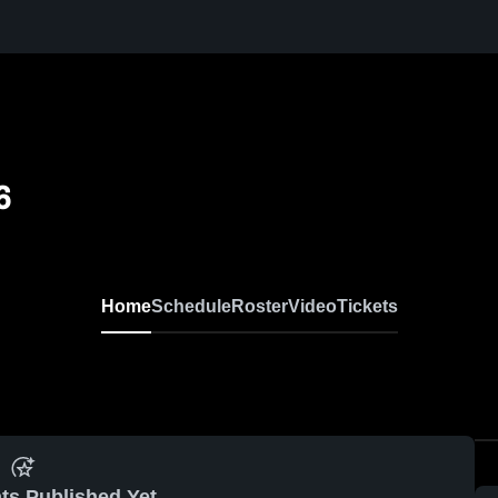
6
Home
Schedule
Roster
Video
Tickets
ts Published Yet