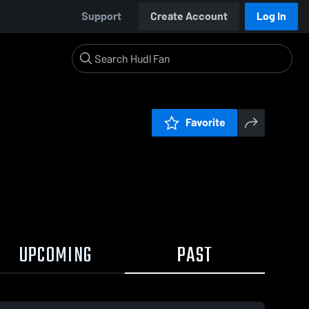
Support
Create Account
Log In
Favorite
UPCOMING
PAST