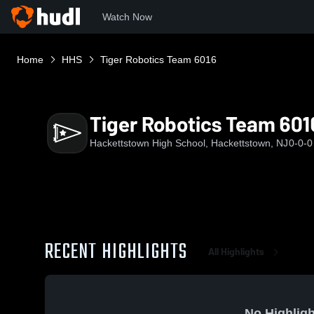
Watch Now
Home
HHS
Tiger Robotics Team 6016
Tiger Robotics Team 601
Hackettstown High School, Hackettstown, NJ
0-0-0
RECENT HIGHLIGHTS
All Highlights
No Highligh