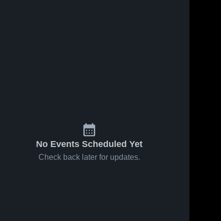
No Events Scheduled Yet
Check back later for updates.