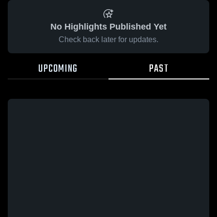
No Highlights Published Yet
Check back later for updates.
UPCOMING
PAST