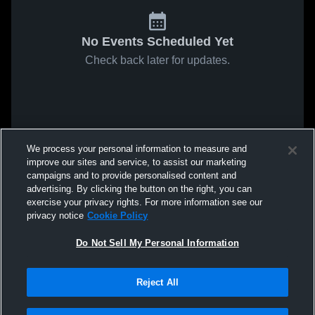
No Events Scheduled Yet
Check back later for updates.
We process your personal information to measure and
improve our sites and service, to assist our marketing
campaigns and to provide personalised content and
advertising. By clicking the button on the right, you can
exercise your privacy rights. For more information see our
privacy notice
Cookie Policy
Do Not Sell My Personal Information
Reject All