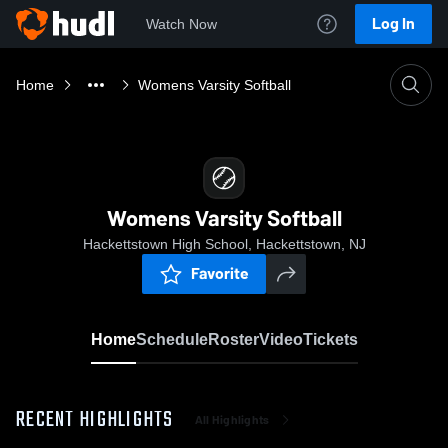
Log In
Watch Now
Home
Womens Varsity Softball
Womens Varsity Softball
Hackettstown High School, Hackettstown, NJ
Favorite
Home
Schedule
Roster
Video
Tickets
RECENT HIGHLIGHTS
All Highlights