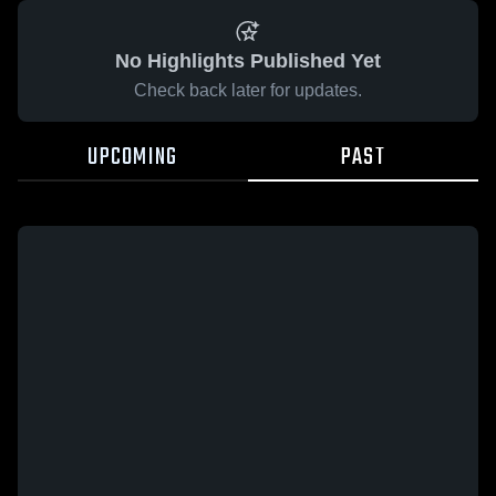
No Highlights Published Yet
Check back later for updates.
UPCOMING
PAST