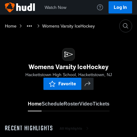
Log In
Watch Now
Home
Womens Varsity IceHockey
Womens Varsity IceHockey
Hackettstown High School, Hackettstown, NJ
Favorite
Home
Schedule
Roster
Video
Tickets
RECENT HIGHLIGHTS
All Highlights