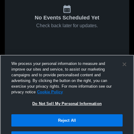
No Events Scheduled Yet
Check back later for updates.
We process your personal information to measure and
improve our sites and service, to assist our marketing
campaigns and to provide personalised content and
advertising. By clicking the button on the right, you can
exercise your privacy rights. For more information see our
privacy notice
Cookie Policy
Do Not Sell My Personal Information
Reject All