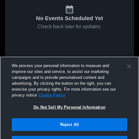
No Events Scheduled Yet
Check back later for updates.
We process your personal information to measure and
improve our sites and service, to assist our marketing
campaigns and to provide personalised content and
advertising. By clicking the button on the right, you can
exercise your privacy rights. For more information see our
privacy notice
Cookie Policy
Do Not Sell My Personal Information
Reject All