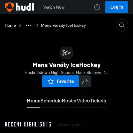
Log In
Watch Now
Home
Mens Varsity IceHockey
Mens Varsity IceHockey
Hackettstown High School, Hackettstown, NJ
Favorite
Home
Schedule
Roster
Video
Tickets
RECENT HIGHLIGHTS
All Highlights