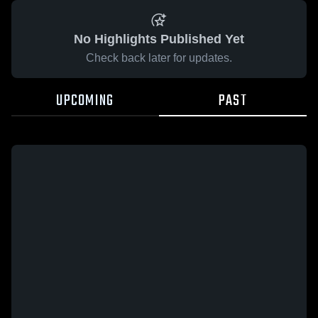
No Highlights Published Yet
Check back later for updates.
UPCOMING
PAST