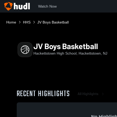
Watch Now
Home
HHS
JV Boys Basketball
JV Boys Basketball
Hackettstown High School, Hackettstown, NJ
RECENT HIGHLIGHTS
All Highlights
No Highligh