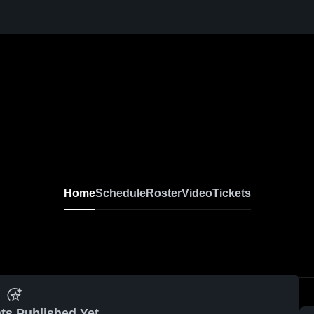
Home
Schedule
Roster
Video
Tickets
ts Published Yet