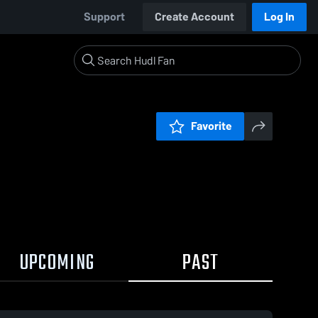
Support
Create Account
Log In
Favorite
UPCOMING
PAST