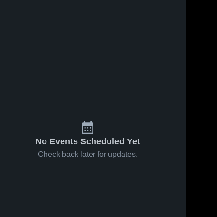
No Events Scheduled Yet
Check back later for updates.