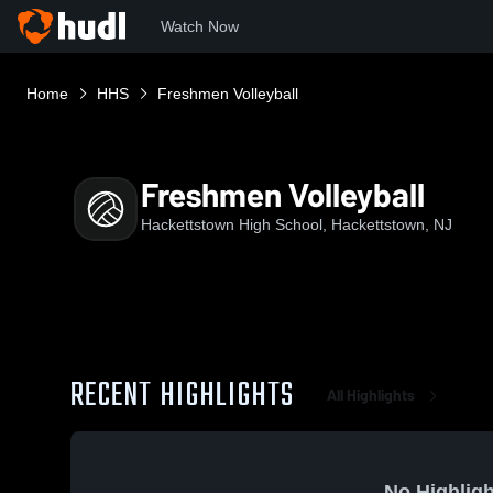
Watch Now
Home
HHS
Freshmen Volleyball
Freshmen Volleyball
Hackettstown High School, Hackettstown, NJ
RECENT HIGHLIGHTS
All Highlights
No Highligh