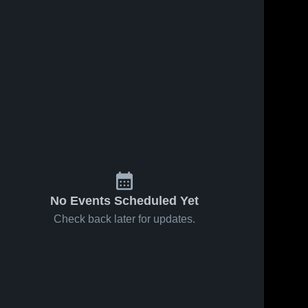
No Events Scheduled Yet
Check back later for updates.