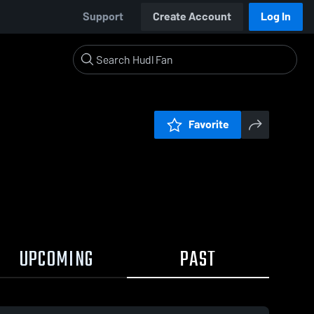
Support
Create Account
Log In
Favorite
UPCOMING
PAST