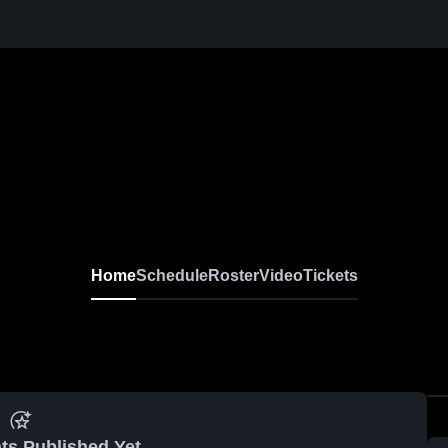
Home
Schedule
Roster
Video
Tickets
ts Published Yet