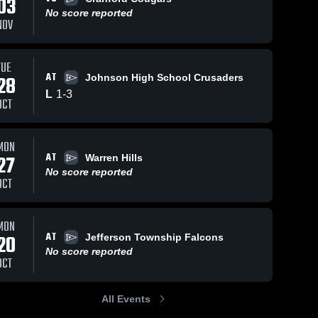
03
No score reported
NOV
TUE
AT
28
Johnson High School Crusaders
L
1
-
3
OCT
MON
AT
27
Warren Hills
No score reported
OCT
MON
AT
20
Jefferson Township Falcons
No score reported
OCT
All Events