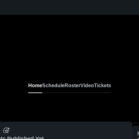
Home
Schedule
Roster
Video
Tickets
ts Published Yet