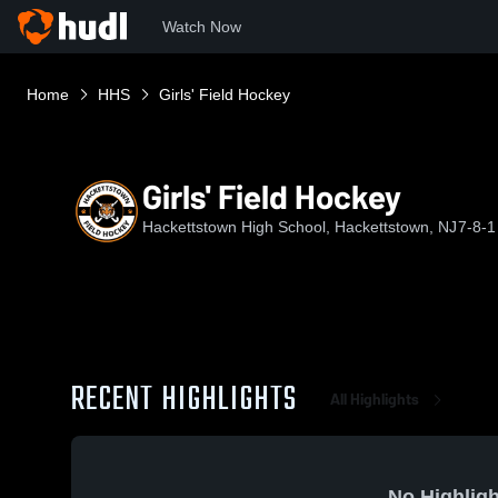
Watch Now
Home
HHS
Girls' Field Hockey
Girls' Field Hockey
Hackettstown High School, Hackettstown, NJ
7-8-1
RECENT HIGHLIGHTS
All Highlights
No Highligh