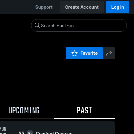
Support
Create Account
Log In
Favorite
UPCOMING
PAST
MON
VS
Cranford Cougars