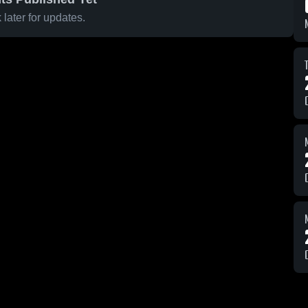
later for updates.