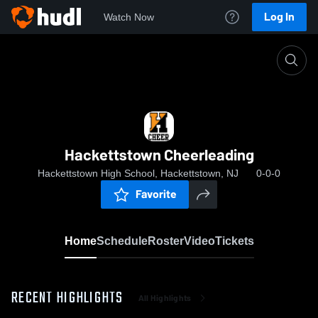
Log In
Watch Now
Home
Hackettstown Cheerleading
Hackettstown Cheerleading
Hackettstown High School, Hackettstown, NJ
0-0-0
Favorite
Home
Schedule
Roster
Video
Tickets
RECENT HIGHLIGHTS
All Highlights