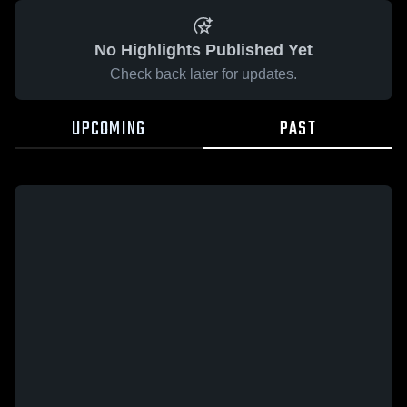
No Highlights Published Yet
Check back later for updates.
UPCOMING
PAST