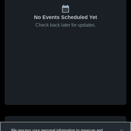
No Events Scheduled Yet
Check back later for updates.
We process your personal information to measure and