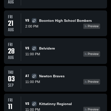
AUG
FRI
VS
21
Boonton High School Bombers
2:00 PM
Preview
AUG
FRI
VS
28
Belvidere
11:00 PM
Preview
AUG
THU
AT
03
Newton Braves
11:00 PM
Preview
SEP
FRI
VS
11
Kittatinny Regional
11:00 PM
Preview