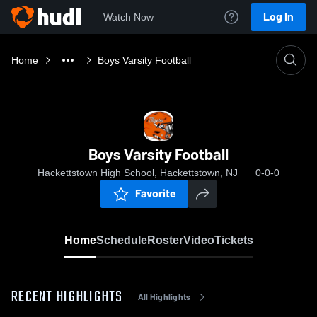
Log In
Watch Now
Home
Boys Varsity Football
Boys Varsity Football
Hackettstown High School, Hackettstown, NJ
0-0-0
Favorite
Home
Schedule
Roster
Video
Tickets
RECENT HIGHLIGHTS
All Highlights