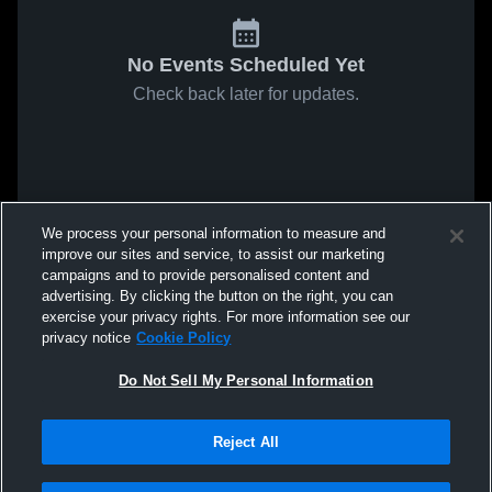
No Events Scheduled Yet
Check back later for updates.
We process your personal information to measure and
improve our sites and service, to assist our marketing
campaigns and to provide personalised content and
advertising. By clicking the button on the right, you can
exercise your privacy rights. For more information see our
privacy notice
Cookie Policy
Do Not Sell My Personal Information
Reject All