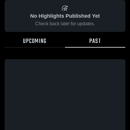
No Highlights Published Yet
Check back later for updates.
UPCOMING
PAST