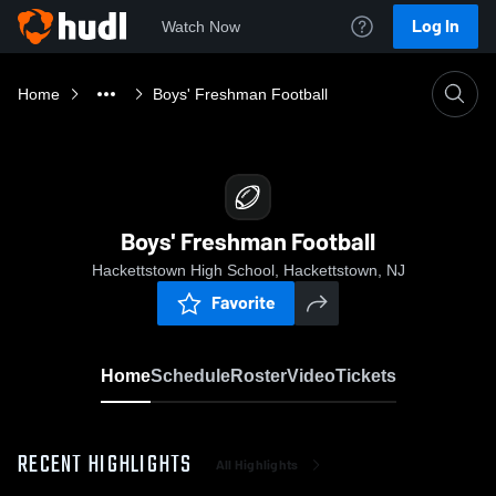
Log In
Watch Now
Home
Boys' Freshman Football
Boys' Freshman Football
Hackettstown High School, Hackettstown, NJ
Favorite
Home
Schedule
Roster
Video
Tickets
RECENT HIGHLIGHTS
All Highlights