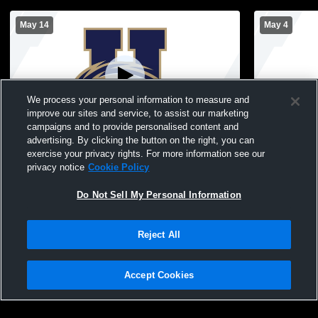
May 14
May 4
We process your personal information to measure and
improve our sites and service, to assist our marketing
campaigns and to provide personalised content and
advertising. By clicking the button on the right, you can
Hackensack vs Ramapo High School
Hackensack 
exercise your privacy rights. For more information see our
Girls' Varsity Football
Varsity Foot
privacy notice
Cookie Policy
Do Not Sell My Personal Information
Reject All
Accept Cookies
Privacy Policy
|
Terms & Conditions
|
Software License Agreement
|
Do
Not Sell My Personal Information
|
Cookies
|
Security
Hudl is a product and service of Agile Sports Technologies, Inc. All text and design