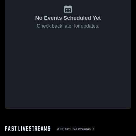
No Events Scheduled Yet
Check back later for updates.
PAST LIVESTREAMS
All Past Livestreams