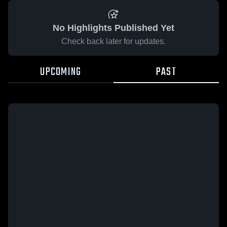
No Highlights Published Yet
Check back later for updates.
UPCOMING
PAST