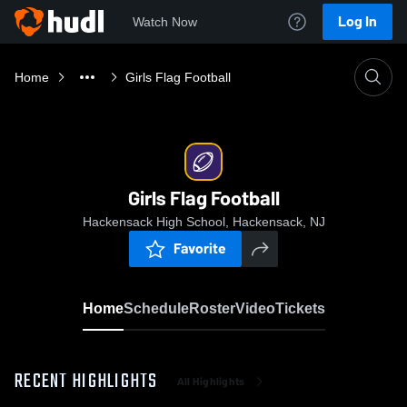
Log In
Watch Now
Home
Girls Flag Football
Girls Flag Football
Hackensack High School, Hackensack, NJ
Favorite
Home
Schedule
Roster
Video
Tickets
RECENT HIGHLIGHTS
All Highlights