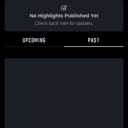
No Highlights Published Yet
Check back later for updates.
UPCOMING
PAST