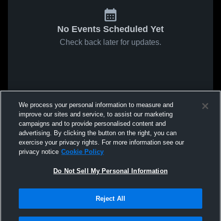
No Events Scheduled Yet
Check back later for updates.
We process your personal information to measure and
improve our sites and service, to assist our marketing
campaigns and to provide personalised content and
advertising. By clicking the button on the right, you can
exercise your privacy rights. For more information see our
privacy notice
Cookie Policy
Do Not Sell My Personal Information
Reject All