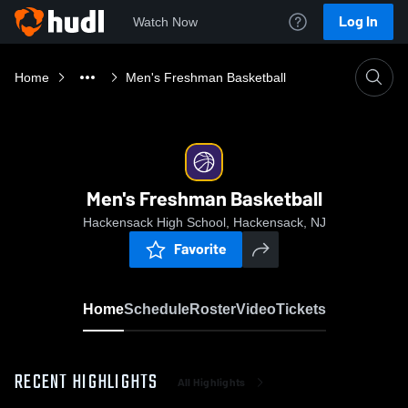
Log In
Watch Now
Home
Men's Freshman Basketball
Men's Freshman Basketball
Hackensack High School, Hackensack, NJ
Favorite
Home
Schedule
Roster
Video
Tickets
RECENT HIGHLIGHTS
All Highlights