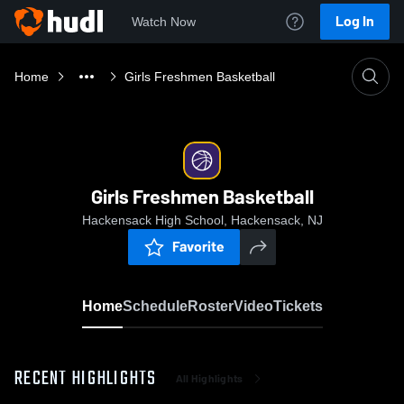
Log In
Watch Now
Home
Girls Freshmen Basketball
Girls Freshmen Basketball
Hackensack High School, Hackensack, NJ
Favorite
Home
Schedule
Roster
Video
Tickets
RECENT HIGHLIGHTS
All Highlights