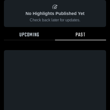
No Highlights Published Yet
Check back later for updates.
UPCOMING
PAST