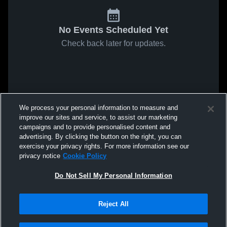
No Events Scheduled Yet
Check back later for updates.
We process your personal information to measure and
improve our sites and service, to assist our marketing
campaigns and to provide personalised content and
advertising. By clicking the button on the right, you can
exercise your privacy rights. For more information see our
privacy notice
Cookie Policy
Do Not Sell My Personal Information
Reject All