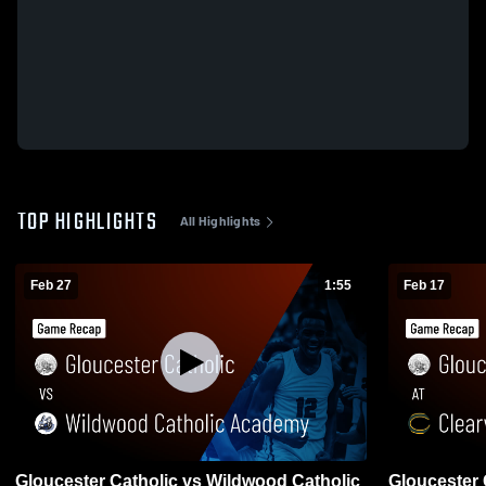
TOP HIGHLIGHTS
All Highlights
Feb 27
1:55
Feb 17
Gloucester Catholic vs Wildwood Catholic
Gloucester Catholic at