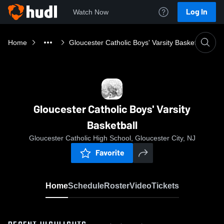
Log In
Watch Now
Home
Gloucester Catholic Boys' Varsity Basketball
Gloucester Catholic Boys' Varsity
Basketball
Gloucester Catholic High School, Gloucester City, NJ
Favorite
Home
Schedule
Roster
Video
Tickets