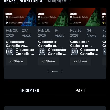
RECENT HIGHLIGHTS
All Highlights
Feb 28,
237
Feb 18,
94
Feb 16,
34
Feb 
2026
Views
2026
Views
2026
Views
202
Gloucester
Gloucester
Gloucester
Glou
Catholic vs
Catholic at
Catholic at
Catho
Wildwood
Gloucester 
Clearview •
Gloucester 
Clearview •
Gloucester 
Glou
Catholic
Catholic 
Game Recap •
Catholic 
Game Recap •
Catholic 
Gam
Academy • Game
High 
Feb 17, 2026
High 
Feb 9, 2026
High 
Feb 
Share
Share
Share
Recap • Feb 27,
School
School
School
2026
UPCOMING
PAST