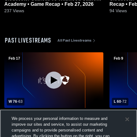
Academy • Game Recap • Feb 27, 2026
Recap • Feb
237
Views
94
Views
PAST LIVESTREAMS
All Past Livestreams
Feb 17
Feb 9
W 76
-
63
L 60
-
72
Clearview High School vs Gloucester
Clearview H
We process your personal information to measure and
Catholic High School Mens Varsity
Catholic Hi
improve our sites and service, to assist our marketing
Basketball
Basketball
campaigns and to provide personalised content and
advertising. By clicking the button on the right, you can