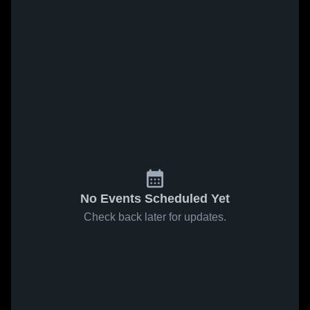
No Events Scheduled Yet
Check back later for updates.