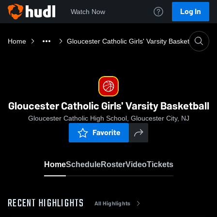
Log In
Watch Now
Home
Gloucester Catholic Girls' Varsity Basketball
Gloucester Catholic Girls' Varsity Basketball
Gloucester Catholic High School, Gloucester City, NJ
Favorite
Home
Schedule
Roster
Video
Tickets
RECENT HIGHLIGHTS
All Highlights
0:03