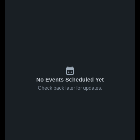
No Events Scheduled Yet
Check back later for updates.