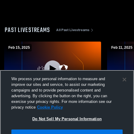
PAST LIVESTREAMS
All Past Livestreams
Feb 15, 2025
Feb 11, 2025
We process your personal information to measure and
improve our sites and service, to assist our marketing
W 49
-
45
campaigns and to provide personalised content and
advertising. By clicking the button on the right, you can
Lenape High School vs Gloucester
Salem High 
exercise your privacy rights. For more information see our
Catholic High School Womens Varsity
High Schoo
privacy notice
Cookie Policy
Basketball
Do Not Sell My Personal Information