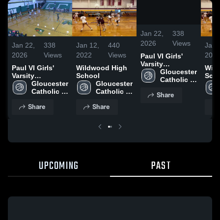
/
0:07
Jan 22,
338
2026
Views
Jan 22,
338
Jan 12,
440
Jan 
2026
Views
2022
Views
202
Paul VI Girls'
Varsity
Paul VI Girls'
Wildwood High
Wil
Basketball
Gloucester 
Varsity
School
Sch
Catholic 
Basketball
Gloucester 
Gloucester 
High 
Catholic 
Catholic 
Share
School
High 
High 
Share
Share
School
School
UPCOMING
PAST