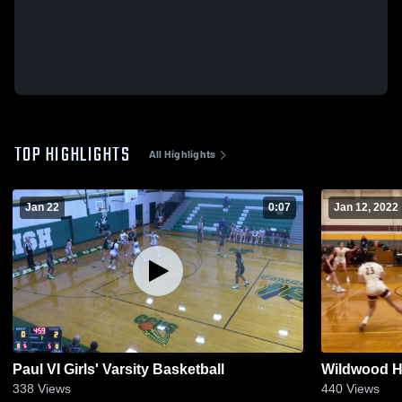
TOP HIGHLIGHTS
All Highlights
Jan 22
0:07
Jan 12, 2022
Paul VI Girls' Varsity Basketball
Wildwood H
338
Views
440
Views