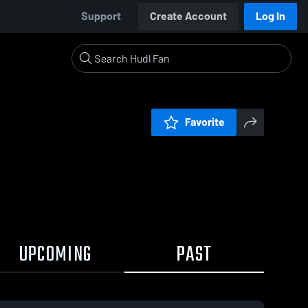
Support
Create Account
Log In
Favorite
UPCOMING
PAST