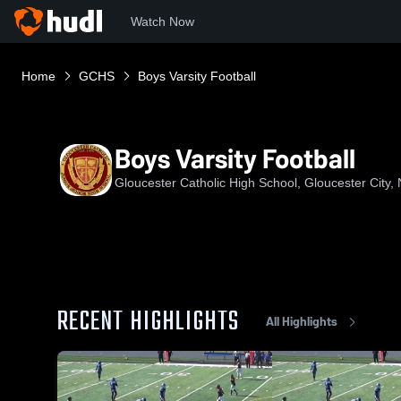
Watch Now
Home
GCHS
Boys Varsity Football
Boys Varsity Football
Gloucester Catholic High School, Gloucester City,
RECENT HIGHLIGHTS
All Highlights