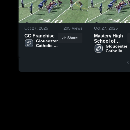
Oct 27, 2025
295
Views
Oct 27, 2025
GC Franchise
Mastery High
Share
Gloucester 
School of
Catholic 
Camden
Gloucester 
High 
Catholic 
School
High 
School