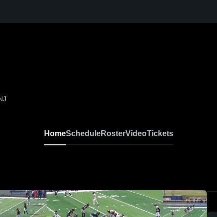
 NJ
Home
Schedule
Roster
Video
Tickets