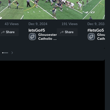
43
Views
Dec 9, 2024
191
Views
Dec 9, 2024
letsGo#5
#letsGo5
Share
Share
Gloucester 
Glouces
Catholic 
Catholic
High 
High 
School
School