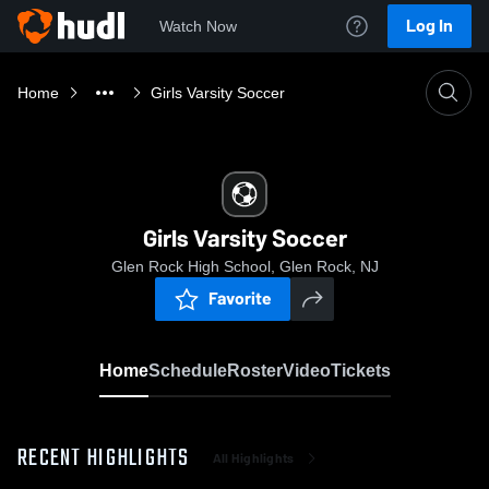
Log In
Watch Now
Home
Girls Varsity Soccer
Girls Varsity Soccer
Glen Rock High School, Glen Rock, NJ
Favorite
Home
Schedule
Roster
Video
Tickets
RECENT HIGHLIGHTS
All Highlights