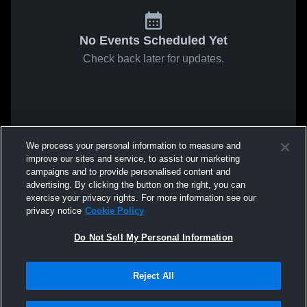
No Events Scheduled Yet
Check back later for updates.
We process your personal information to measure and
improve our sites and service, to assist our marketing
campaigns and to provide personalised content and
advertising. By clicking the button on the right, you can
exercise your privacy rights. For more information see our
privacy notice
Cookie Policy
Do Not Sell My Personal Information
Reject All