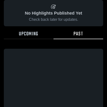
No Highlights Published Yet
Check back later for updates.
UPCOMING
PAST