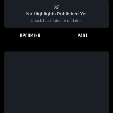
No Highlights Published Yet
Check back later for updates.
UPCOMING
PAST