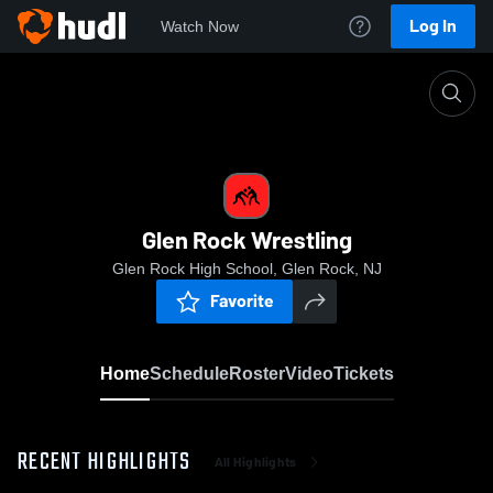
Log In
Watch Now
Home
Glen Rock Wrestling
Glen Rock Wrestling
Glen Rock High School, Glen Rock, NJ
Favorite
Home
Schedule
Roster
Video
Tickets
RECENT HIGHLIGHTS
All Highlights