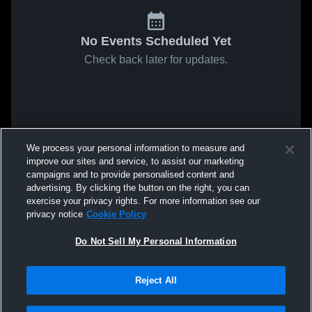
No Events Scheduled Yet
Check back later for updates.
We process your personal information to measure and
improve our sites and service, to assist our marketing
campaigns and to provide personalised content and
advertising. By clicking the button on the right, you can
exercise your privacy rights. For more information see our
privacy notice
Cookie Policy
Do Not Sell My Personal Information
Reject All