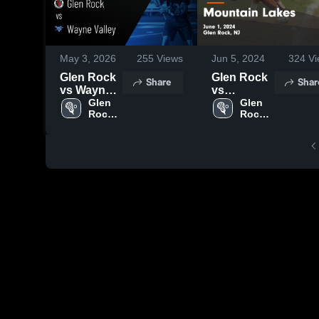
May 3, 2026
255
Views
Jun 5, 2024
324
Vi
Glen Rock
Glen Rock
Share
Shar
vs Wayne
vs
Valley •
Glen 
Mountain
Glen 
Rock 
Rock 
Game
Lakes
High 
High 
Recap •
Game
School
School
Apr 28,
Highlights -
2026
June 1,
2024