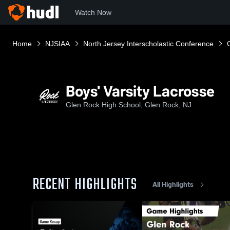
Watch Now
Home
NJSIAA
North Jersey Interscholastic Conference
Boys' Varsity Lacrosse
Glen Rock High School, Glen Rock, NJ
RECENT HIGHLIGHTS
All Highlights