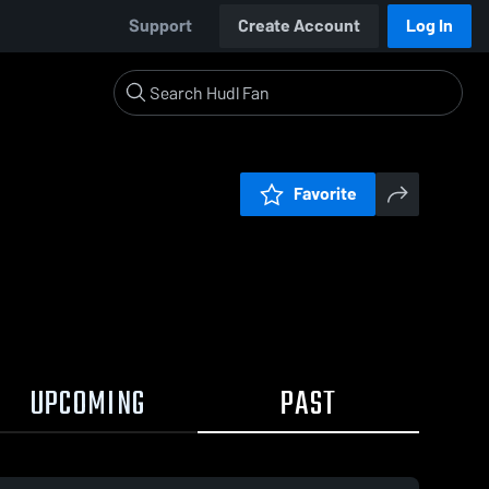
Support
Create Account
Log In
Favorite
UPCOMING
PAST