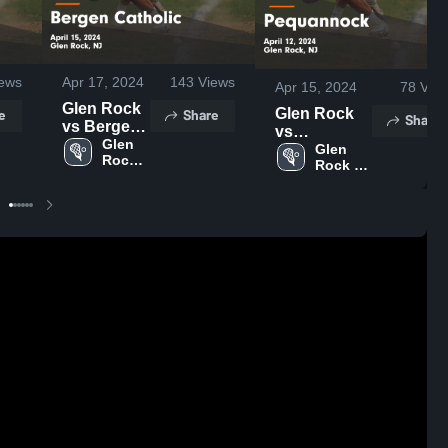
ews
Apr 17, 2024
143
Views
Apr 15, 2024
78
Vie
Glen Rock
e
Share
Glen Rock
Share
vs Bergen
vs
Catholic
Glen 
Pequannock
Glen 
Rock 
Game
Rock 
Game
High 
Highlights -
High 
Highlights -
School
School
April 15,
April 12,
2024
2024