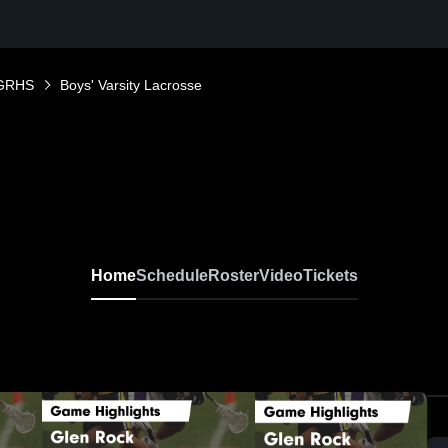
GRHS
Boys' Varsity Lacrosse
Home
Schedule
Roster
Video
Tickets