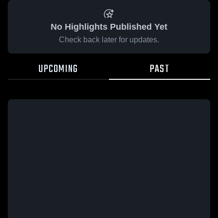
No Highlights Published Yet
Check back later for updates.
UPCOMING
PAST