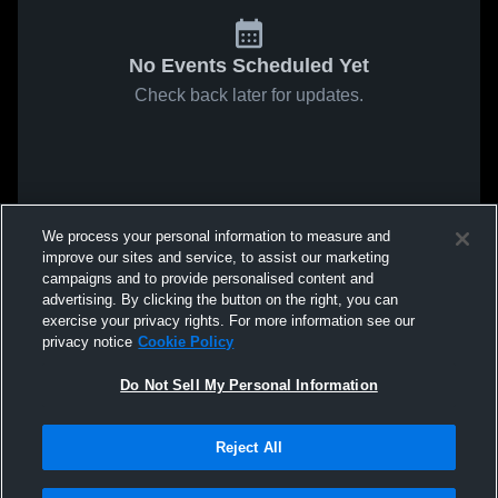
No Events Scheduled Yet
Check back later for updates.
We process your personal information to measure and
improve our sites and service, to assist our marketing
campaigns and to provide personalised content and
advertising. By clicking the button on the right, you can
exercise your privacy rights. For more information see our
privacy notice
Cookie Policy
Do Not Sell My Personal Information
Reject All