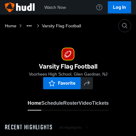
Log In
Watch Now
Home
Varsity Flag Football
Varsity Flag Football
Voorhees High School, Glen Gardner, NJ
Favorite
Home
Schedule
Roster
Video
Tickets
RECENT HIGHLIGHTS
All Highlights