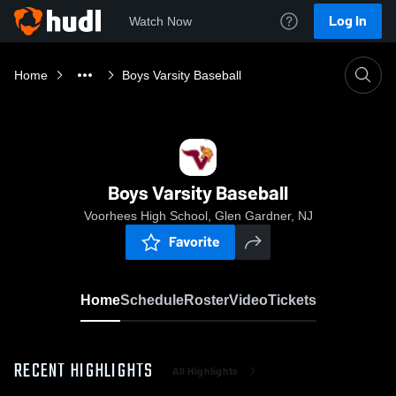
Log In
Watch Now
Home
Boys Varsity Baseball
Boys Varsity Baseball
Voorhees High School, Glen Gardner, NJ
Favorite
Home
Schedule
Roster
Video
Tickets
RECENT HIGHLIGHTS
All Highlights