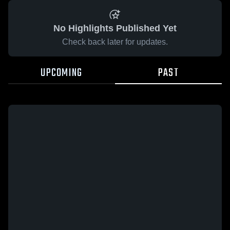
No Highlights Published Yet
Check back later for updates.
UPCOMING
PAST