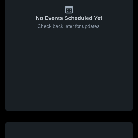
No Events Scheduled Yet
Check back later for updates.