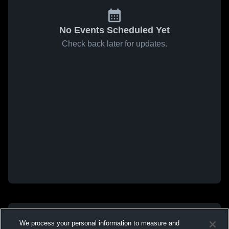
No Events Scheduled Yet
Check back later for updates.
We process your personal information to measure and