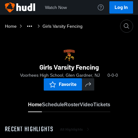
Log In
Watch Now
Home
Girls Varsity Fencing
Girls Varsity Fencing
Voorhees High School, Glen Gardner, NJ
0-0-0
Favorite
Home
Schedule
Roster
Video
Tickets
RECENT HIGHLIGHTS
All Highlights