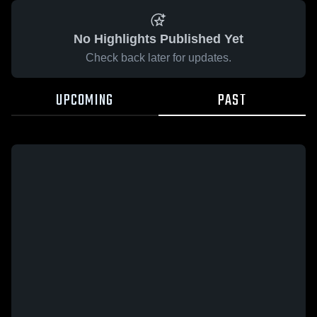
No Highlights Published Yet
Check back later for updates.
UPCOMING
PAST