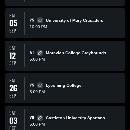
SAT
05
VS
University of Mary Crusaders
10:00 PM
SEP
SAT
12
AT
Moravian College Greyhounds
5:00 PM
SEP
SAT
26
VS
Lycoming College
5:00 PM
SEP
SAT
03
VS
Castleton University Spartans
5:00 PM
OCT