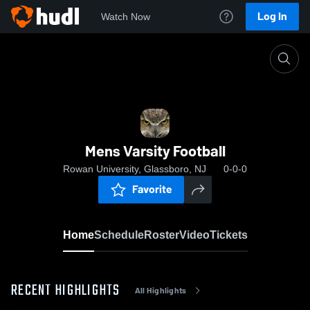
Log In
Watch Now
Home
Mens Varsity Football
Mens Varsity Football
Rowan University, Glassboro, NJ
0-0-0
Favorite
Home
Schedule
Roster
Video
Tickets
RECENT HIGHLIGHTS
All Highlights