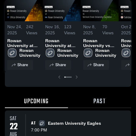
Nov 24,
242
Nov 16,
123
Nov 8,
70
Oct 26,
2025
Views
2025
Views
2025
Views
2025
Rowan
Rowan
Rowan
Rowan
University at
University at
University vs
Univers
Utica University
Rowan 
Kean University
Rowan 
Vermont State
Rowan 
Salisb
R
• Game Recap •
University
• Game Recap •
University
University-
University
Univers
U
Nov 22, 2025
Nov 15, 2025
Castleton •
Game R
Share
Share
Share
Sh
Game Recap •
Oct 25,
Nov 8, 2025
UPCOMING
PAST
SAT
22
AT
Eastern University Eagles
7:00 PM
AUG