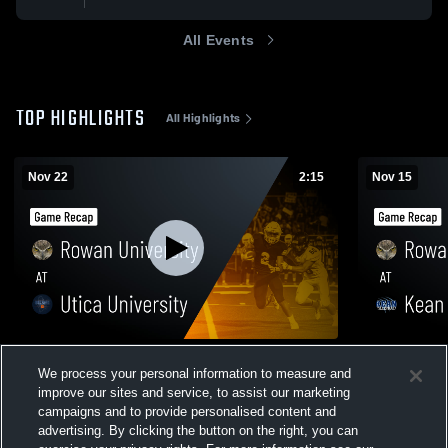
All Events
TOP HIGHLIGHTS
All Highlights
Nov 22
2:15
Nov 15
Rowan University at Utica University •
Rowan Unive
We process your personal information to measure and
Game Recap • Nov 22, 2025
Game Recap
improve our sites and service, to assist our marketing
242
Views
123
Views
campaigns and to provide personalised content and
advertising. By clicking the button on the right, you can