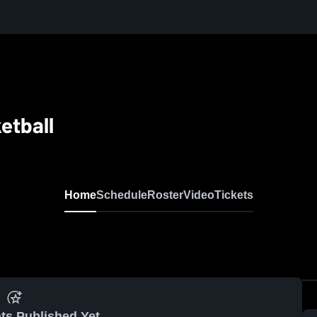
etball
Home
Schedule
Roster
Video
Tickets
ts Published Yet