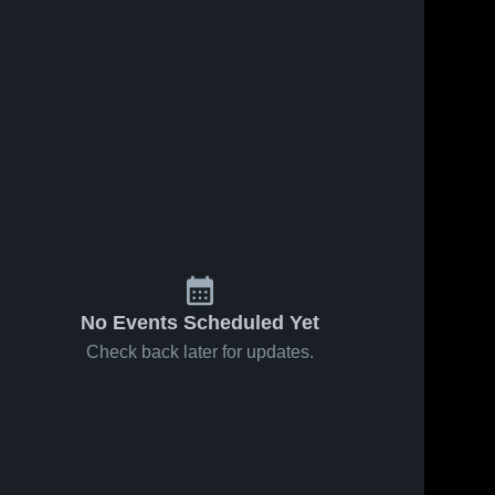
No Events Scheduled Yet
Check back later for updates.