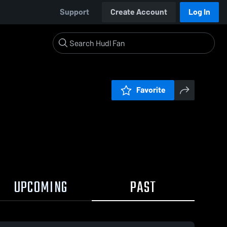
Support
Create Account
Log In
Favorite
UPCOMING
PAST