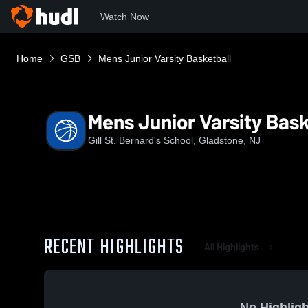
Watch Now
Home
GSB
Mens Junior Varsity Basketball
Mens Junior Varsity Bask
Gill St. Bernard's School, Gladstone, NJ
RECENT HIGHLIGHTS
All Highlights
No Highligh