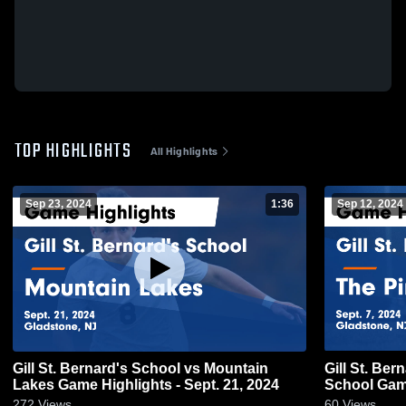
TOP HIGHLIGHTS
All Highlights
Sep 23, 2024
1:36
Sep 12, 2024
Gill St. Bernard's School vs Mountain
Gill St. Be
Lakes Game Highlights - Sept. 21, 2024
School Game
272
Views
60
Views