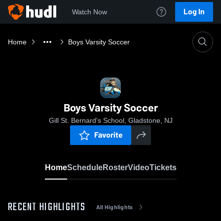
Log In
Watch Now
Home
Boys Varsity Soccer
Boys Varsity Soccer
Gill St. Bernard's School, Gladstone, NJ
Favorite
Home
Schedule
Roster
Video
Tickets
RECENT HIGHLIGHTS
All Highlights