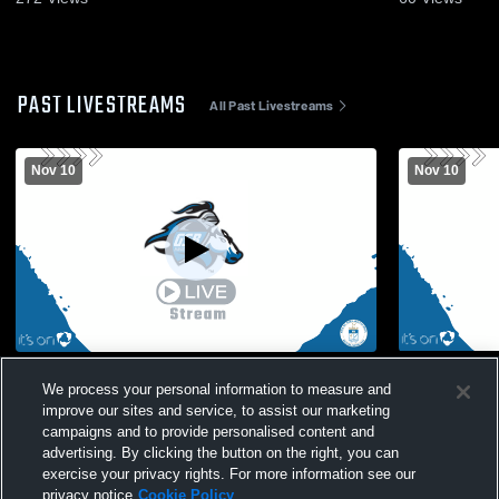
PAST LIVESTREAMS
All Past Livestreams
Nov 10
Nov 10
St. Bernard's High S vs WH Boys' Varsity
Gill St. Be
We process your personal information to measure and
Soccer
Hartridge M
improve our sites and service, to assist our marketing
campaigns and to provide personalised content and
advertising. By clicking the button on the right, you can
exercise your privacy rights. For more information see our
privacy notice
Cookie Policy