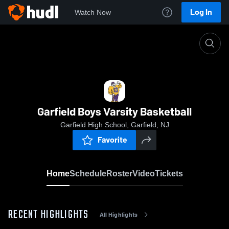
Log In
Watch Now
Home
Garfield Boys Varsity Basketball
Garfield Boys Varsity Basketball
Garfield High School, Garfield, NJ
Favorite
Home
Schedule
Roster
Video
Tickets
RECENT HIGHLIGHTS
All Highlights