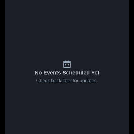
No Events Scheduled Yet
Check back later for updates.