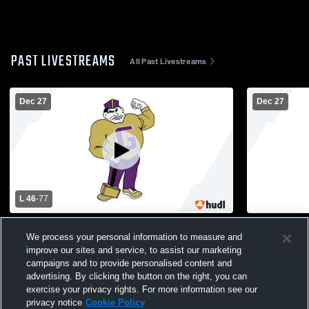
PAST LIVESTREAMS
All Past Livestreams
Dec 27
Dec 27
L 46
-
77
Garfield vs Waldwick High School Boys'
Lodi vs Riv
We process your personal information to measure and
Varsity Basketball
improve our sites and service, to assist our marketing
campaigns and to provide personalised content and
advertising. By clicking the button on the right, you can
exercise your privacy rights. For more information see our
privacy notice
Cookie Policy