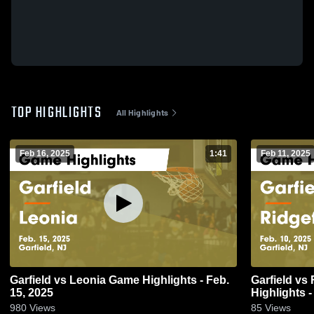
TOP HIGHLIGHTS
All Highlights
Feb 16, 2025
1:41
Feb 11, 2025
Garfield vs Leonia Game Highlights - Feb.
Garfield vs Ridgefield Memorial Game
15, 2025
Highlights -
980
Views
85
Views