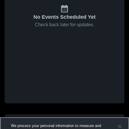
No Events Scheduled Yet
Check back later for updates.
We process your personal information to measure and