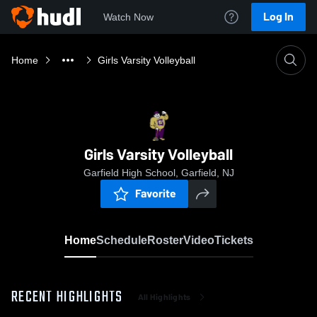
Log In
Watch Now
Home
Girls Varsity Volleyball
Girls Varsity Volleyball
Garfield High School, Garfield, NJ
Favorite
Home
Schedule
Roster
Video
Tickets
RECENT HIGHLIGHTS
All Highlights