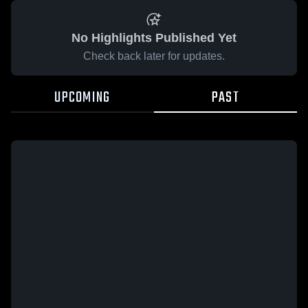
No Highlights Published Yet
Check back later for updates.
UPCOMING
PAST