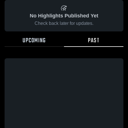
No Highlights Published Yet
Check back later for updates.
UPCOMING
PAST