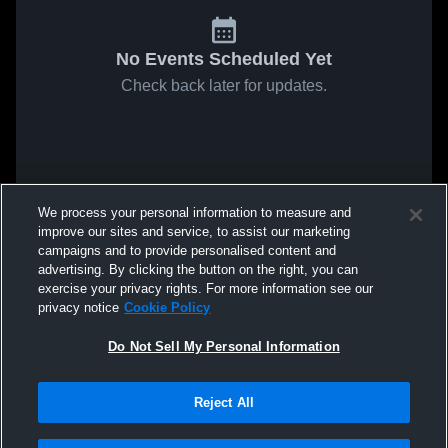
No Events Scheduled Yet
Check back later for updates.
We process your personal information to measure and
improve our sites and service, to assist our marketing
campaigns and to provide personalised content and
advertising. By clicking the button on the right, you can
exercise your privacy rights. For more information see our
privacy notice
Cookie Policy
Do Not Sell My Personal Information
Reject All