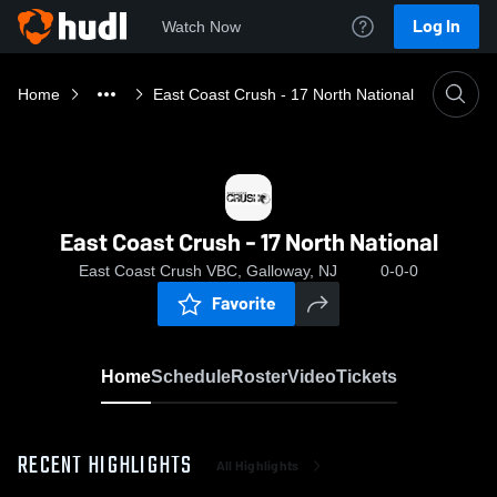
Log In
Watch Now
Home
East Coast Crush - 17 North National
East Coast Crush - 17 North National
East Coast Crush VBC, Galloway, NJ
0-0-0
Favorite
Home
Schedule
Roster
Video
Tickets
RECENT HIGHLIGHTS
All Highlights