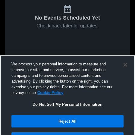
No Events Scheduled Yet
Check back later for updates.
We process your personal information to measure and
improve our sites and service, to assist our marketing
campaigns and to provide personalised content and
advertising. By clicking the button on the right, you can
exercise your privacy rights. For more information see our
privacy notice
Cookie Policy
Do Not Sell My Personal Information
Reject All