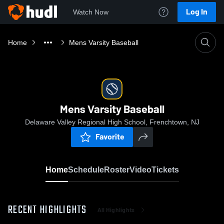
Log In
Watch Now
Home
Mens Varsity Baseball
Mens Varsity Baseball
Delaware Valley Regional High School, Frenchtown, NJ
Favorite
Home
Schedule
Roster
Video
Tickets
RECENT HIGHLIGHTS
All Highlights