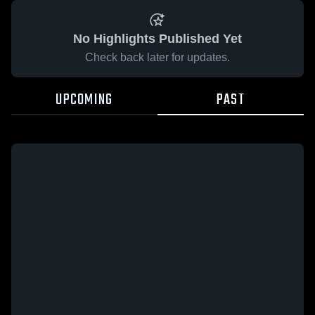
No Highlights Published Yet
Check back later for updates.
UPCOMING
PAST