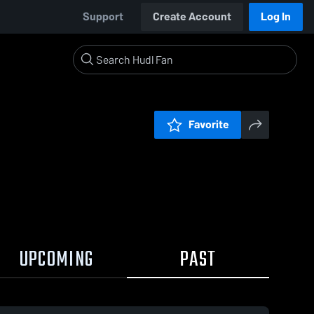
Support
Create Account
Log In
Favorite
UPCOMING
PAST