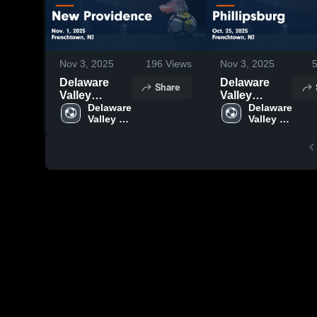
Nov 3, 2025
196
Views
Nov 3, 2025
Delaware
Delaware
Share
Valley
Valley
Regional vs
Delaware 
Regional vs
Delaware 
Valley 
Valley 
New
Phillipsburg
Regional 
Regional 
Providence
Game
High 
High 
Game
Highlights -
School
School
Highlights -
Oct. 25, 2025
Nov. 1, 2025