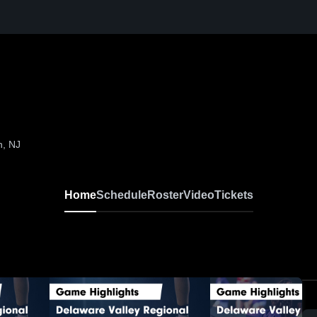
n, NJ
Home
Schedule
Roster
Video
Tickets