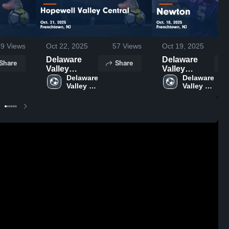
59
Views
Oct 22, 2025
57
Views
Oct 19, 2025
Delaware
Delaware
Share
Share
Valley
Valley
Regional vs
Delaware 
Regional vs
Delaware 
Valley 
Valley 
Hopewell
Newton
Regional 
Regional 
Valley
Game
High 
High 
Central
Highlights -
School
School
Game
Oct. 18, 2025
Highlights -
Oct. 21, 2025