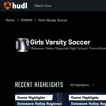
Watch Now
Home
DVRHS
Girls Varsity Soccer
Girls Varsity Soccer
Delaware Valley Regional High School, Frenchtow
RECENT HIGHLIGHTS
All Highlights