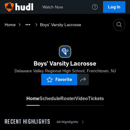
Log In
Watch Now
Home
Boys' Varsity Lacrosse
Boys' Varsity Lacrosse
Delaware Valley Regional High School, Frenchtown, NJ
Favorite
Home
Schedule
Roster
Video
Tickets
RECENT HIGHLIGHTS
All Highlights