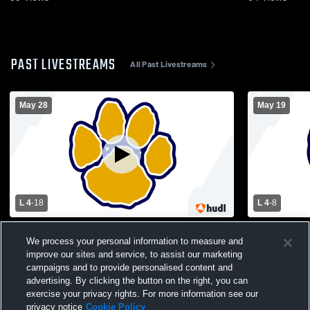
PAST LIVESTREAMS
All Past Livestreams
May 28
May 19
L 4
-
18
L 4
-
8
New Providence High School vs Delaware
Somerville 
We process your personal information to measure and
Valley Regional High School Mens Varsity
Regional Hi
Lacrosse
Lacrosse
improve our sites and service, to assist our marketing
campaigns and to provide personalised content and
advertising. By clicking the button on the right, you can
exercise your privacy rights. For more information see our
privacy notice
Cookie Policy