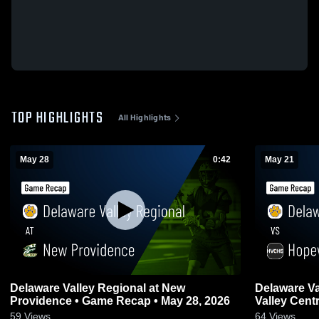
TOP HIGHLIGHTS
All Highlights
May 28
0:42
May 21
Delaware Valley Regional at New
Delaware Valley 
Providence • Game Recap • May 28, 2026
Valley Central • Game Recap • 
2026
59
Views
64
Views