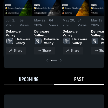
Jun 2,
59
May 22,
64
May 20,
34
May 19,
2
2026
Views
2026
Views
2026
Views
2026
V
Delaware
Delaware
Delaware
Delaware
Valley
Valley
Valley
Valley
Regional at
Delaware 
Regional vs
Delaware 
Regional vs
Delaware 
Regional vs
Dela
New
Valley 
Hopewell
Valley 
Somerville •
Valley 
Nutley • Game
Valle
Providence •
Regional 
Valley Central •
Regional 
Game Recap •
Regional 
Recap • M
Regi
Share
Share
Share
Share
Game Recap •
High 
Game Recap •
High 
May 19, 2026
High 
18, 2026
High
May 28, 2026
School
May 21, 2026
School
School
Sch
UPCOMING
PAST