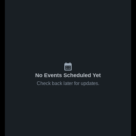
No Events Scheduled Yet
Check back later for updates.