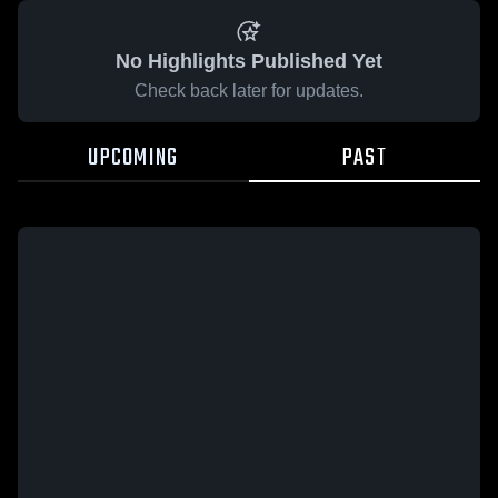
No Highlights Published Yet
Check back later for updates.
UPCOMING
PAST