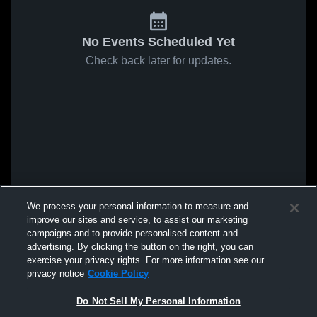
No Events Scheduled Yet
Check back later for updates.
We process your personal information to measure and
improve our sites and service, to assist our marketing
campaigns and to provide personalised content and
advertising. By clicking the button on the right, you can
exercise your privacy rights. For more information see our
privacy notice
Cookie Policy
Do Not Sell My Personal Information