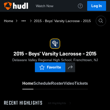
Log In
Watch Now
Home
2015 - Boys' Varsity Lacrosse - 2015
2015 - Boys' Varsity Lacrosse - 2015
Delaware Valley Regional High School, Frenchtown, NJ
Favorite
Home
Schedule
Roster
Video
Tickets
RECENT HIGHLIGHTS
All Highlights