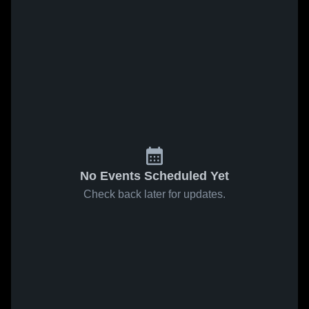
No Events Scheduled Yet
Check back later for updates.