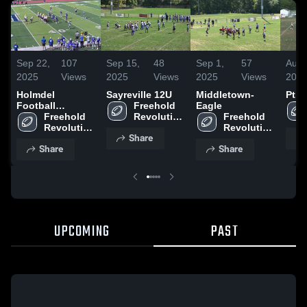
Sep 22,
107
Sep 15,
48
Sep 1,
57
Aug 
2025
Views
2025
Views
2025
Views
202
Holmdel
Sayreville 12U
Middletown-
Pt. 
Football
Freehold 
Eagle
Association
Freehold 
Revolution 
Freehold 
Revolution 
AYF - 
Revolution 
Share
AYF - 
NJAYF
AYF - 
Share
Share
NJAYF
NJAYF
UPCOMING
PAST