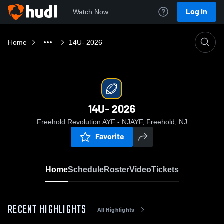
Log In
Watch Now
Home
14U- 2026
14U- 2026
Freehold Revolution AYF - NJAYF, Freehold, NJ
Favorite
Home
Schedule
Roster
Video
Tickets
RECENT HIGHLIGHTS
All Highlights